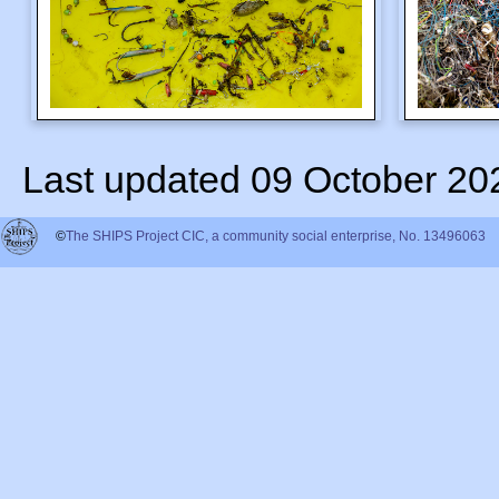
Last updated 09 October 20
©
The SHIPS Project CIC, a community social enterprise, No. 13496063