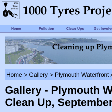
Home
Pollution
Clean-Ups
Get Involv
Home
>
Gallery
> Plymouth Waterfront 
Gallery - Plymouth W
Clean Up, September