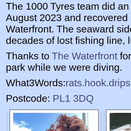
The 1000 Tyres team did an
August 2023 and recovered l
Waterfront. The seaward side
decades of lost fishing line,
Thanks to
The Waterfront
for
park while we were diving.
What3Words:
rats.hook.drip
Postcode:
PL1 3DQ